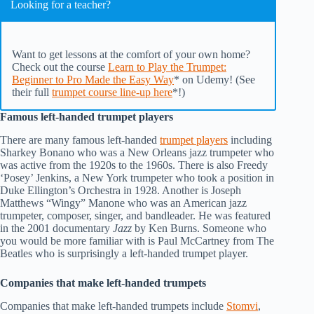
Looking for a teacher?
Want to get lessons at the comfort of your own home?
Check out the course
Learn to Play the Trumpet:
Beginner to Pro Made the Easy Way
* on Udemy! (See
their full
trumpet course line-up here
*!)
Famous left-handed trumpet players
There are many famous left-handed
trumpet players
including
Sharkey Bonano who was a New Orleans jazz trumpeter who
was active from the 1920s to the 1960s. There is also Freedy
‘Posey’ Jenkins, a New York trumpeter who took a position in
Duke Ellington’s Orchestra in 1928. Another is Joseph
Matthews “Wingy” Manone who was an American jazz
trumpeter, composer, singer, and bandleader. He was featured
in the 2001 documentary
Jazz
by Ken Burns. Someone who
you would be more familiar with is Paul McCartney from The
Beatles who is surprisingly a left-handed trumpet player.
Companies that make left-handed trumpets
Companies that make left-handed trumpets include
Stomvi
,