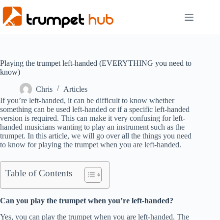
Skip
to
content
Playing the trumpet left-handed (EVERYTHING you need to
know)
Chris
Articles
If you’re left-handed, it can be difficult to know whether
something can be used left-handed or if a specific left-handed
version is required. This can make it very confusing for left-
handed musicians wanting to play an instrument such as the
trumpet. In this article, we will go over all the things you need
to know for playing the trumpet when you are left-handed.
Table of Contents
Can you play the trumpet when you’re left-handed?
Yes, you can play the trumpet when you are left-handed. The