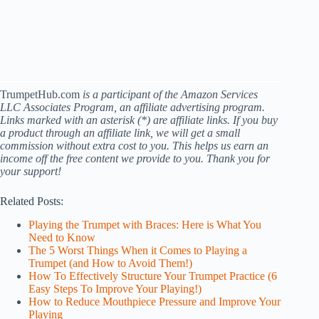
TrumpetHub.com
is a participant of the Amazon Services
LLC Associates Program, an affiliate advertising program.
Links marked with an asterisk (*) are affiliate links. If you buy
a product through an affiliate link, we will get a small
commission without extra cost to you. This helps us earn an
income off the free content we provide to you. Thank you for
your support!
Related Posts:
Playing the Trumpet with Braces: Here is What You
Need to Know
The 5 Worst Things When it Comes to Playing a
Trumpet (and How to Avoid Them!)
How To Effectively Structure Your Trumpet Practice (6
Easy Steps To Improve Your Playing!)
How to Reduce Mouthpiece Pressure and Improve Your
Playing