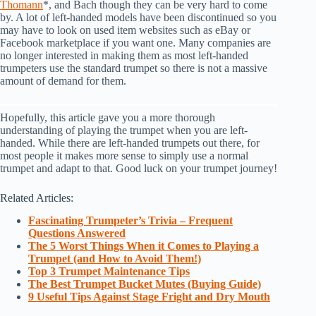
Thomann
*, and Bach though they can be very hard to come
by. A lot of left-handed models have been discontinued so you
may have to look on used item websites such as eBay or
Facebook marketplace if you want one. Many companies are
no longer interested in making them as most left-handed
trumpeters use the standard trumpet so there is not a massive
amount of demand for them.
Hopefully, this article gave you a more thorough
understanding of playing the trumpet when you are left-
handed. While there are left-handed trumpets out there, for
most people it makes more sense to simply use a normal
trumpet and adapt to that. Good luck on your trumpet journey!
Related Articles:
Fascinating Trumpeter’s Trivia – Frequent
Questions Answered
The 5 Worst Things When it Comes to Playing a
Trumpet (and How to Avoid Them!)
Top 3 Trumpet Maintenance Tips
The Best Trumpet Bucket Mutes (Buying Guide)
9 Useful Tips Against Stage Fright and Dry Mouth