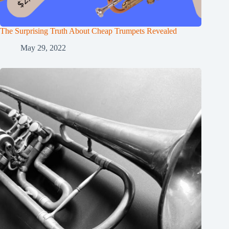
The Surprising Truth About Cheap Trumpets Revealed
May 29, 2022