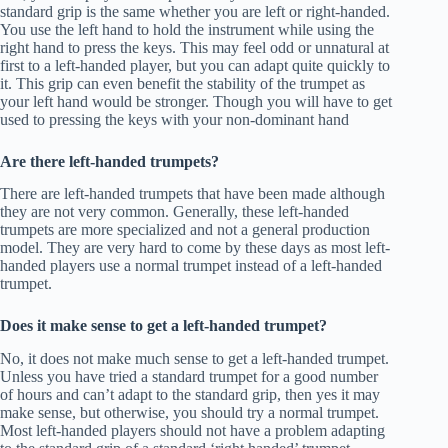
standard grip is the same whether you are left or right-handed.
You use the left hand to hold the instrument while using the
right hand to press the keys. This may feel odd or unnatural at
first to a left-handed player, but you can adapt quite quickly to
it. This grip can even benefit the stability of the trumpet as
your left hand would be stronger. Though you will have to get
used to pressing the keys with your non-dominant hand
Are there left-handed trumpets?
There are left-handed trumpets that have been made although
they are not very common. Generally, these left-handed
trumpets are more specialized and not a general production
model. They are very hard to come by these days as most left-
handed players use a normal trumpet instead of a left-handed
trumpet.
Does it make sense to get a left-handed trumpet?
No, it does not make much sense to get a left-handed trumpet.
Unless you have tried a standard trumpet for a good number
of hours and can’t adapt to the standard grip, then yes it may
make sense, but otherwise, you should try a normal trumpet.
Most left-handed players should not have a problem adapting