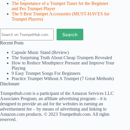
The Importance of a Trumpet Tuner for the Beginner
and Pro Trumpet Player
The 9 Best Trumpet Accessories (MUST-HAVES for
Trumpet Players)
Search
Search
Recent Posts
Capsule Music Stand (Review)
The Surprising Truth About Cheap Trumpets Revealed
How to Reduce Mouthpiece Pressure and Improve Your
Playing
9 Easy Trumpet Songs For Beginners
Practice Trumpet Without A Trumpet (7 Great Methods)
Disclosure
Trumpethub.com is a participant of the Amazon Services LLC
Associates Program, an affiliate advertising program – it is
designed to provide an aid for the websites in earning an
advertisement fee – by means of advertising and linking to
Amazon.com products. © 2023 Trumpethub.com. All rights
reserved.