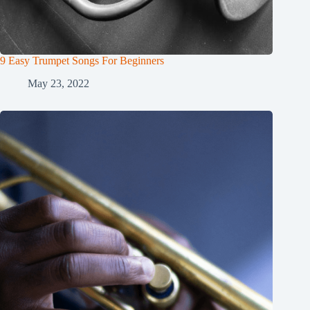
9 Easy Trumpet Songs For Beginners
May 23, 2022