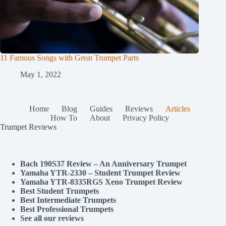
11 Famous Songs with Great Trumpet Parts
May 1, 2022
Home
Blog
Guides
Reviews
Articles
How To
About
Privacy Policy
Trumpet Reviews
Bach 190S37 Review – An Anniversary Trumpet
Yamaha YTR-2330 – Student Trumpet Review
Yamaha YTR-8335RGS Xeno Trumpet Review
Best Student Trumpets
Best Intermediate Trumpets
Best Professional Trumpets
See all our reviews