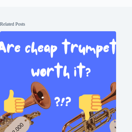
Related Posts