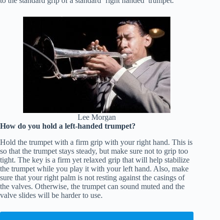
to the standard grip of a standard ‘right handed’ trumpet.
Lee Morgan
How do you hold a left-handed trumpet?
Hold the trumpet with a firm grip with your right hand. This is
so that the trumpet stays steady, but make sure not to grip too
tight. The key is a firm yet relaxed grip that will help stabilize
the trumpet while you play it with your left hand. Also, make
sure that your right palm is not resting against the casings of
the valves. Otherwise, the trumpet can sound muted and the
valve slides will be harder to use.