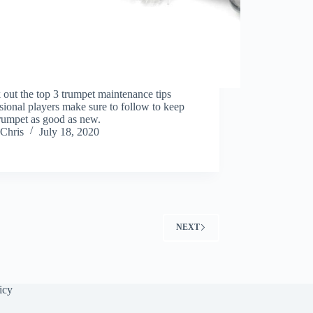
out the top 3 trumpet maintenance tips
sional players make sure to follow to keep
trumpet as good as new.
Chris
July 18, 2020
NEXT
icy