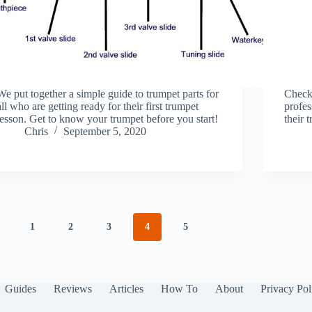
We put together a simple guide to trumpet parts for
Check 
all who are getting ready for their first trumpet
profes
lesson. Get to know your trumpet before you start!
their 
Chris
September 5, 2020
1
2
3
4
5
Guides
Reviews
Articles
How To
About
Privacy Pol