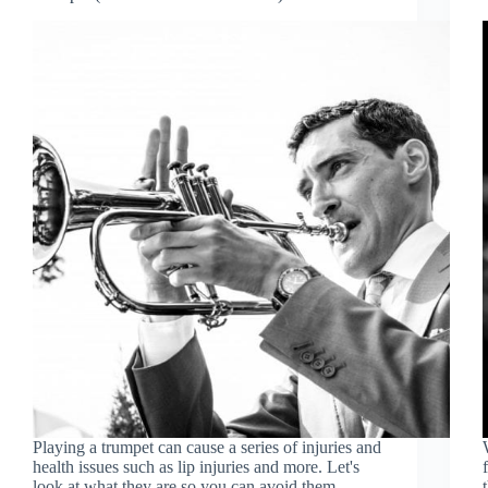
Playing a trumpet can cause a series of injuries and
health issues such as lip injuries and more. Let's
look at what they are so you can avoid them.