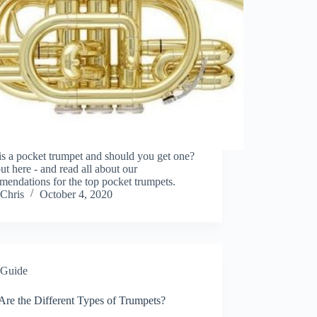
s a pocket trumpet and should you get one?
ut here - and read all about our
endations for the top pocket trumpets.
Chris
October 4, 2020
Guide
Are the Different Types of Trumpets?