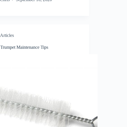
Articles
 Trumpet Maintenance Tips