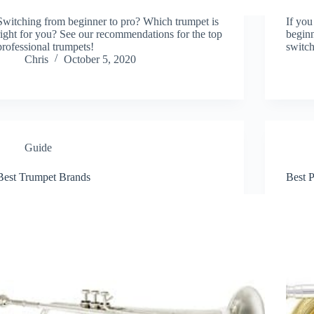
Switching from beginner to pro? Which trumpet is
If you
right for you? See our recommendations for the top
beginn
professional trumpets!
switch
Chris
October 5, 2020
Guide
Best Trumpet Brands
Best 