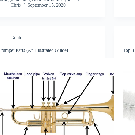
Chris
September 15, 2020
Guide
Trumpet Parts (An Illustrated Guide)
Top 3