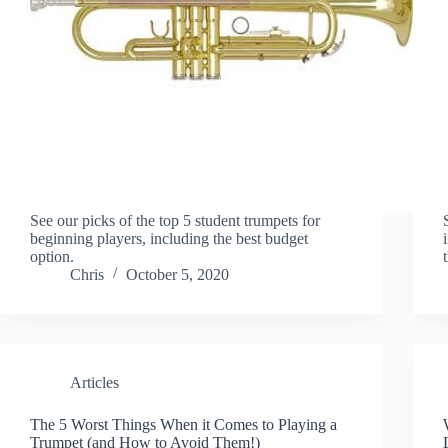
See our picks of the top 5 student trumpets for
beginning players, including the best budget
option.
Chris
October 5, 2020
Articles
The 5 Worst Things When it Comes to Playing a
Trumpet (and How to Avoid Them!)