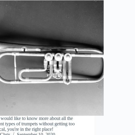
 would like to know more about all the
ent types of trumpets without getting too
cal, you're in the right place!
Chris
September 10, 2020