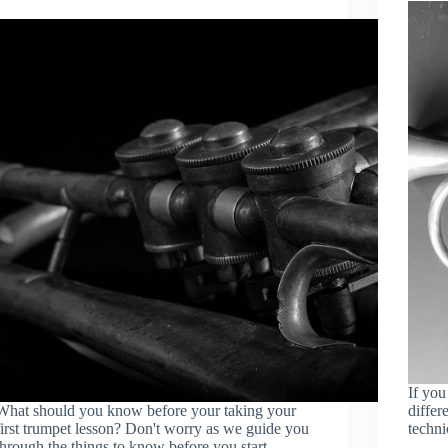
If you
What should you know before your taking your
differ
first trumpet lesson? Don't worry as we guide you
techni
through the things to know before you start.