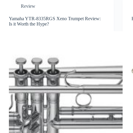
Review
Yamaha YTR-8335RGS Xeno Trumpet Review:
Is it Worth the Hype?