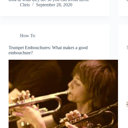
Chris
September 28, 2020
How To
Trumpet Embouchures: What makes a good
embouchure?