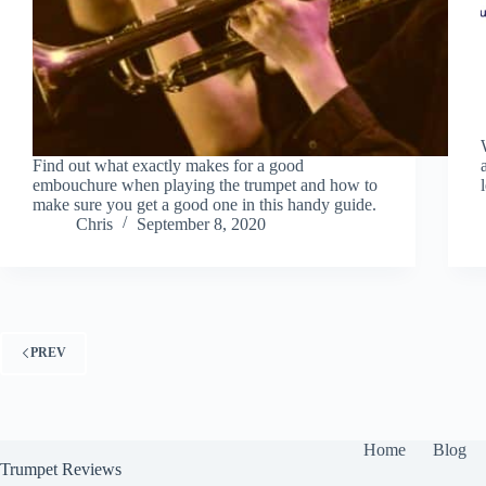
Find out what exactly makes for a good
embouchure when playing the trumpet and how to
make sure you get a good one in this handy guide.
Chris
September 8, 2020
PREV
Home
Blog
Trumpet Reviews