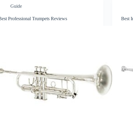
Guide
Best Professional Trumpets Reviews
Best 