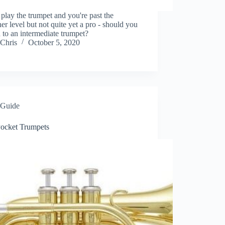
 play the trumpet and you're past the
er level but not quite yet a pro - should you
 to an intermediate trumpet?
Chris
October 5, 2020
Guide
Pocket Trumpets