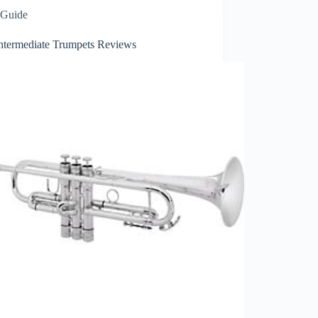
Guide
Intermediate Trumpets Reviews