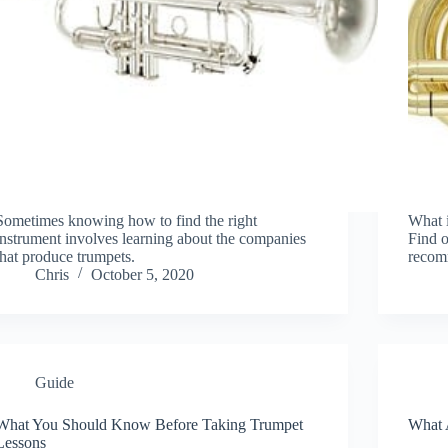
Sometimes knowing how to find the right
What i
instrument involves learning about the companies
Find o
that produce trumpets.
recomm
Chris
October 5, 2020
Guide
What You Should Know Before Taking Trumpet
What 
Lessons