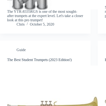
The YTR-8335RGS is one of the most sought-
after trumpets at the expert level. Let's take a closer
look at this pro trumpet!
Chris
October 5, 2020
Guide
The Best Student Trumpets (2023 Edition!)