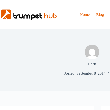
Skip
to
content
Home
Blog
Chris
Joined: September 8, 2014