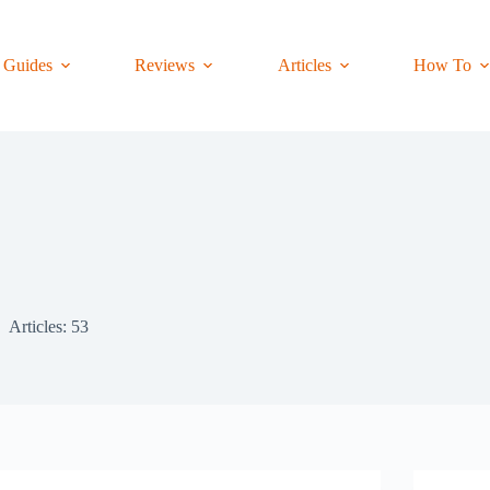
Guides
Reviews
Articles
How To
Articles: 53