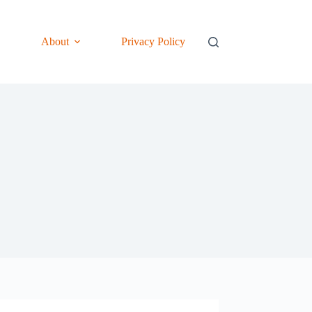
About
Privacy Policy