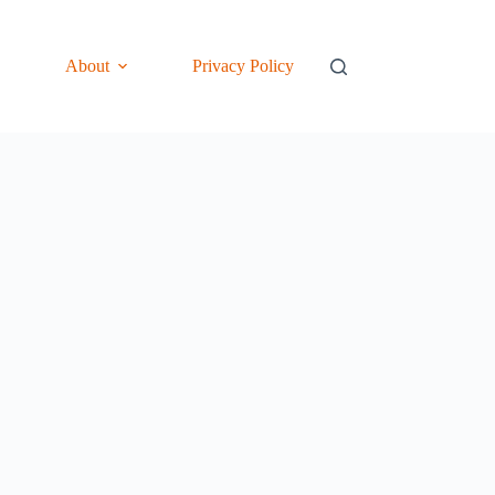
About
Privacy Policy