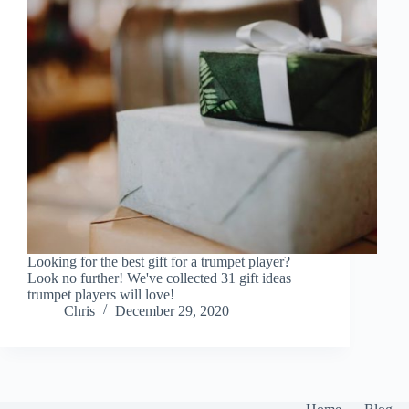
Looking for the best gift for a trumpet player?
Look no further! We've collected 31 gift ideas
trumpet players will love!
Chris
December 29, 2020