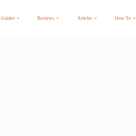
Guides
Reviews
Articles
How To