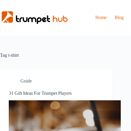
Skip
to
content
Home
Blog
Tag
t-shirt
Guide
31 Gift Ideas For Trumpet Players