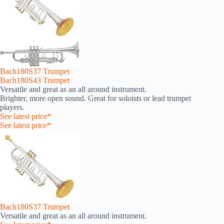
Bach180S37 Trumpet
Bach180S43 Trumpet
Versatile and great as an all around instrument.
Brighter, more open sound. Great for soloists or lead trumpet
players.
See latest price*
See latest price*
Bach180S37 Trumpet
Versatile and great as an all around instrument.