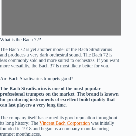
What is the Bach 72?
The Bach 72 is yet another model of the Bach Stradivarius
and produces a very dark orchestral sound. The Bach 72 is
less commonly sold and more suited to orchestras. If you want
more versatility, the Bach 37 is most likely better for you.
Are Bach Stradivarius trumpets good?
The Bach Stradivarius is one of the most popular
professional trumpets on the market. The brand is known
for producing instruments of excellent build quality that
can last players a very long time.
The company itself has earned its good reputation throughout
its long history: The
Vincent Bach Corporation
was initially
founded in 1918 and began as a company manufacturing
trumpet mouthpieces.