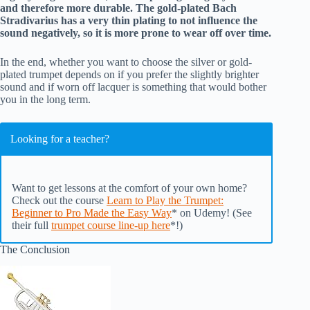
and therefore more durable. The gold-plated Bach
Stradivarius has a very thin plating to not influence the
sound negatively, so it is more prone to wear off over time.
In the end, whether you want to choose the silver or gold-
plated trumpet depends on if you prefer the slightly brighter
sound and if worn off lacquer is something that would bother
you in the long term.
Looking for a teacher?
Want to get lessons at the comfort of your own home?
Check out the course
Learn to Play the Trumpet:
Beginner to Pro Made the Easy Way
* on Udemy! (See
their full
trumpet course line-up here
*!)
The Conclusion