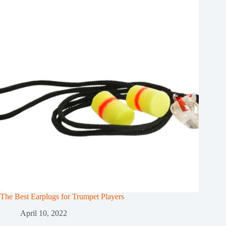
The Best Earplugs for Trumpet Players
April 10, 2022