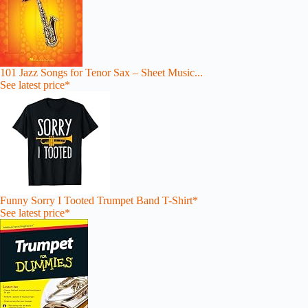
101 Jazz Songs for Tenor Sax – Sheet Music...
See latest price*
Funny Sorry I Tooted Trumpet Band T-Shirt*
See latest price*