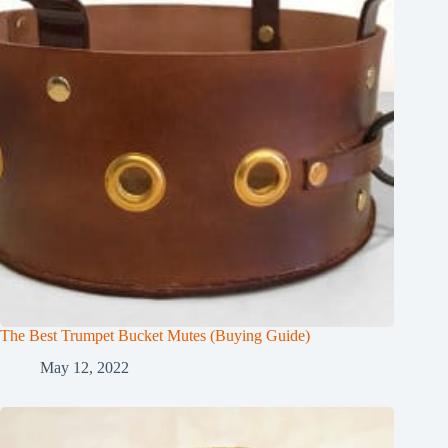
The Best Trumpet Bucket Mutes (Buying Guide)
May 12, 2022