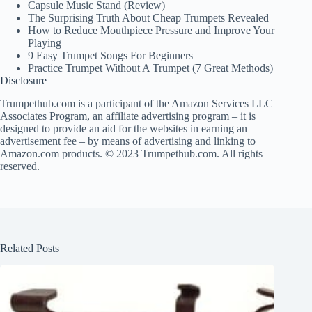
Capsule Music Stand (Review)
The Surprising Truth About Cheap Trumpets Revealed
How to Reduce Mouthpiece Pressure and Improve Your
Playing
9 Easy Trumpet Songs For Beginners
Practice Trumpet Without A Trumpet (7 Great Methods)
Disclosure
Trumpethub.com is a participant of the Amazon Services LLC
Associates Program, an affiliate advertising program – it is
designed to provide an aid for the websites in earning an
advertisement fee – by means of advertising and linking to
Amazon.com products. © 2023 Trumpethub.com. All rights
reserved.
Related Posts