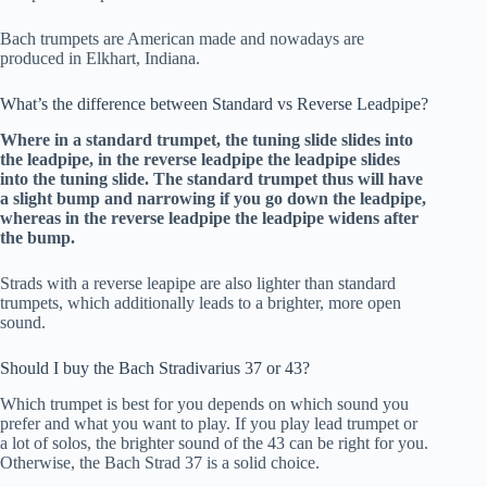
Bach trumpets are American made and nowadays are
produced in Elkhart, Indiana.
What’s the difference between Standard vs Reverse Leadpipe?
Where in a standard trumpet, the tuning slide slides into
the leadpipe, in the reverse leadpipe the leadpipe slides
into the tuning slide. The standard trumpet thus will have
a slight bump and narrowing if you go down the leadpipe,
whereas in the reverse leadpipe the leadpipe widens after
the bump.
Strads with a reverse leapipe are also lighter than standard
trumpets, which additionally leads to a brighter, more open
sound.
Should I buy the Bach Stradivarius 37 or 43?
Which trumpet is best for you depends on which sound you
prefer and what you want to play. If you play lead trumpet or
a lot of solos, the brighter sound of the 43 can be right for you.
Otherwise, the Bach Strad 37 is a solid choice.