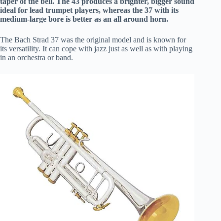
taper of the bell. The 43 produces a brighter, bigger sound
ideal for lead trumpet players, whereas the 37 with its
medium-large bore is better as an all around horn.
The Bach Strad 37 was the original model and is known for
its versatility. It can cope with jazz just as well as with playing
in an orchestra or band.