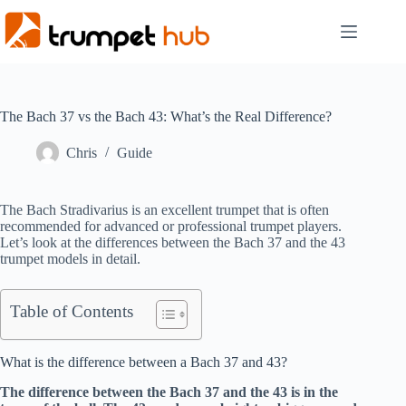
Skip
to
content
The Bach 37 vs the Bach 43: What’s the Real Difference?
Chris
Guide
The Bach Stradivarius is an excellent trumpet that is often
recommended for advanced or professional trumpet players.
Let’s look at the differences between the Bach 37 and the 43
trumpet models in detail.
Table of Contents
What is the difference between a Bach 37 and 43?
The difference between the Bach 37 and the 43 is in the