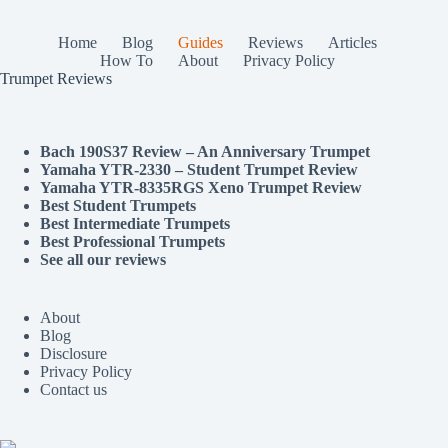
Home
Blog
Guides
Reviews
Articles
How To
About
Privacy Policy
Trumpet Reviews
Bach 190S37 Review – An Anniversary Trumpet
Yamaha YTR-2330 – Student Trumpet Review
Yamaha YTR-8335RGS Xeno Trumpet Review
Best Student Trumpets
Best Intermediate Trumpets
Best Professional Trumpets
See all our reviews
About
Blog
Disclosure
Privacy Policy
Contact us