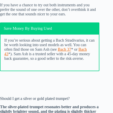
If you have a chance to try out both instruments and you
prefer the sound of one over the other, don’t overthink it and
get the one that sounds nicer to your ears.
Save Money By Buying Used
If you’re serious about getting a Bach Stradivarius, it can
be worth looking into used models as well. You can
often find those on Sam Ash (see
Bach 37
* or
Bach
43
*). Sam Ash is a trusted seller with a 45-day money
back guarantee, so a good seller to the risk-averse.
Should I get a silver or gold plated trumpet?
The silver-plated trumpet resonates better and produces a
slightly brighter sound, and the plating is slightly thicker