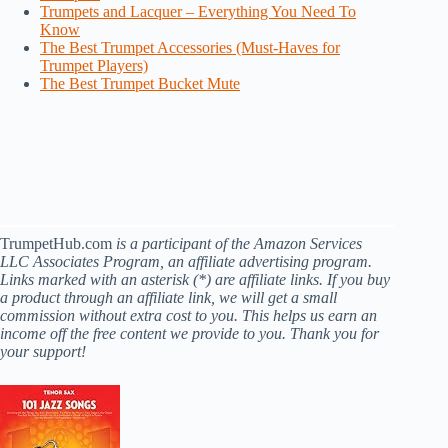
Trumpets and Lacquer – Everything You Need To
Know
The Best Trumpet Accessories (Must-Haves for
Trumpet Players)
The Best Trumpet Bucket Mute
TrumpetHub.com
is a participant of the Amazon Services
LLC Associates Program, an affiliate advertising program.
Links marked with an asterisk (*) are affiliate links. If you buy
a product through an affiliate link, we will get a small
commission without extra cost to you. This helps us earn an
income off the free content we provide to you. Thank you for
your support!