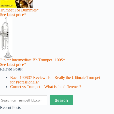
Trumpet For Dummies*
See latest price*
Jupiter Intermediate Bb Trumpet 1100S*
See latest price*
Related Posts:
Bach 190S37 Review: Is it Really the Ultimate Trumpet
for Professionals?
Cornet vs Trumpet – What is the difference?
Search
Search
Recent Posts