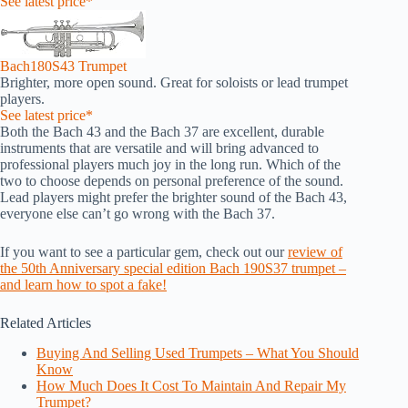
See latest price*
Bach180S43 Trumpet
Brighter, more open sound. Great for soloists or lead trumpet
players.
See latest price*
Both the Bach 43 and the Bach 37 are excellent, durable
instruments that are versatile and will bring advanced to
professional players much joy in the long run. Which of the
two to choose depends on personal preference of the sound.
Lead players might prefer the brighter sound of the Bach 43,
everyone else can’t go wrong with the Bach 37.
If you want to see a particular gem, check out our
review of
the 50th Anniversary special edition Bach 190S37 trumpet –
and learn how to spot a fake!
Related Articles
Buying And Selling Used Trumpets – What You Should
Know
How Much Does It Cost To Maintain And Repair My
Trumpet?