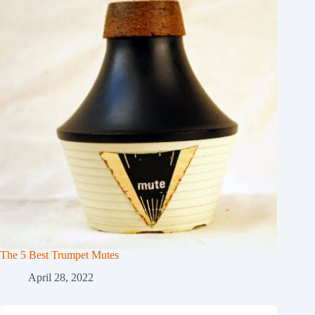
The 5 Best Trumpet Mutes
April 28, 2022