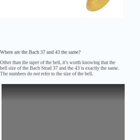
Where are the Bach 37 and 43 the same?
Other than the taper of the bell, it’s worth knowing that the
bell size of the Bach Strad 37 and the 43 is exactly the same.
The numbers do
not
refer to the size of the bell.