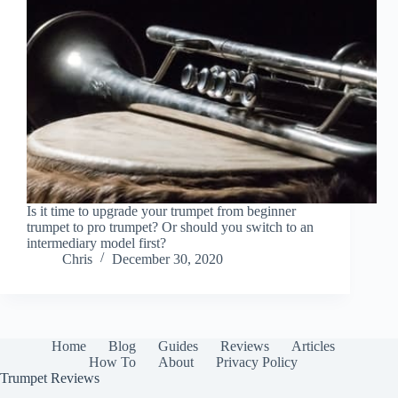
Is it time to upgrade your trumpet from beginner
trumpet to pro trumpet? Or should you switch to an
intermediary model first?
Chris
December 30, 2020
Home
Blog
Guides
Reviews
Articles
How To
About
Privacy Policy
Trumpet Reviews