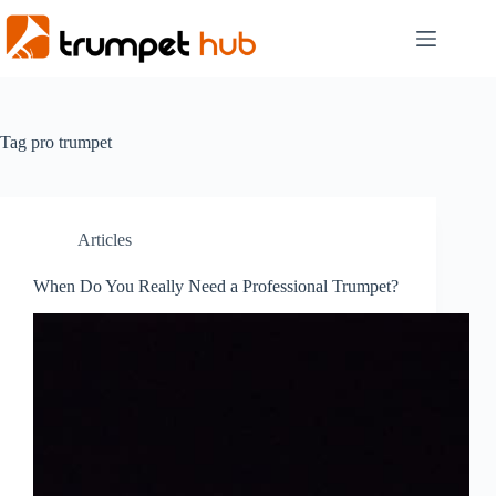
Skip
to
content
Tag
pro trumpet
Articles
When Do You Really Need a Professional Trumpet?