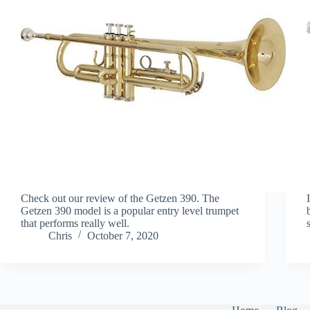
Check out our review of the Getzen 390. The
Getzen 390 model is a popular entry level trumpet
that performs really well.
Chris
October 7, 2020