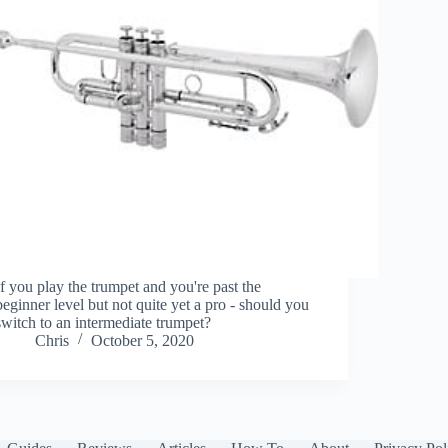
If you play the trumpet and you're past the
beginner level but not quite yet a pro - should you
switch to an intermediate trumpet?
Chris
October 5, 2020