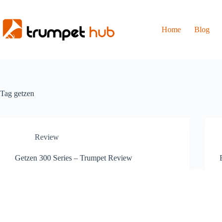
Skip
to
content
Home
Blog
Tag
getzen
Review
Getzen 300 Series – Trumpet Review