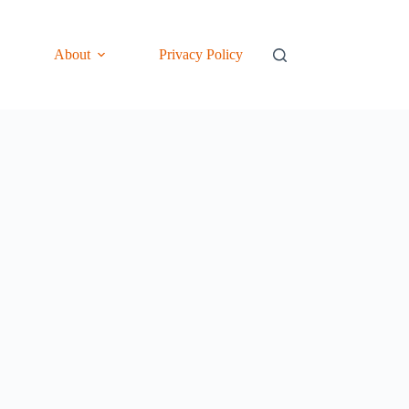
About
Privacy Policy