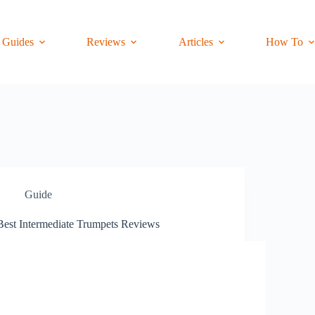
Guides
Reviews
Articles
How To
Guide
Best Intermediate Trumpets Reviews